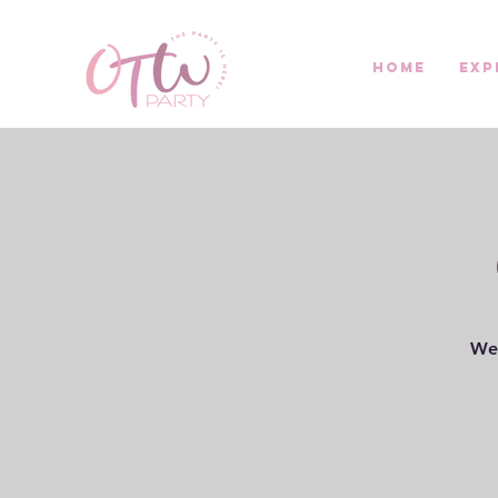
Home
Exp
Wel