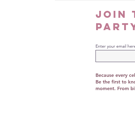
join 
part
Enter your email her
Because every cel
Be the first to k
moment. From bir