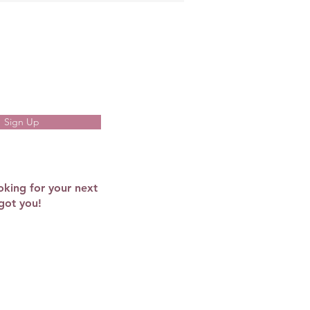
Sign Up
oking for your next
got you!