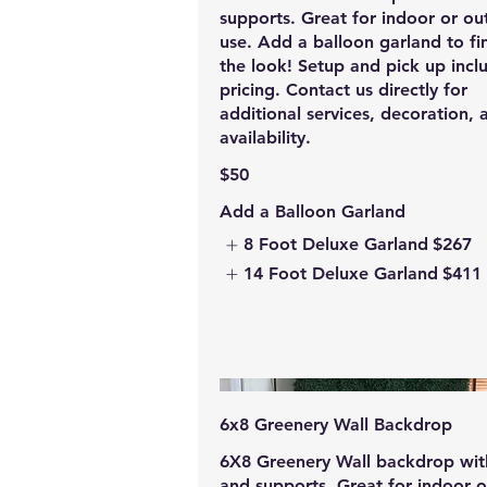
supports. Great for indoor or o
use. Add a balloon garland to fin
the look! Setup and pick up incl
pricing. Contact us directly for
additional services, decoration, 
availability.
$50
Add a Balloon Garland
8 Foot Deluxe Garland
$267
14 Foot Deluxe Garland
$411
6x8 Greenery Wall Backdrop
6X8 Greenery Wall backdrop wit
and supports. Great for indoor o