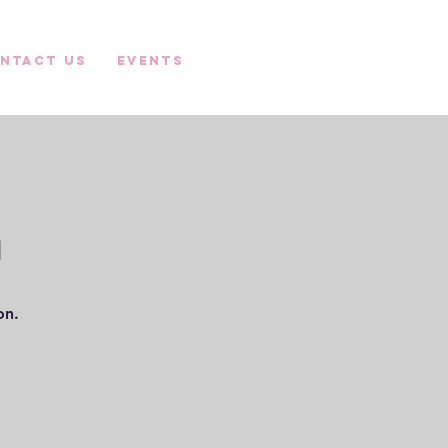
ntact Us
Events
n
ion.