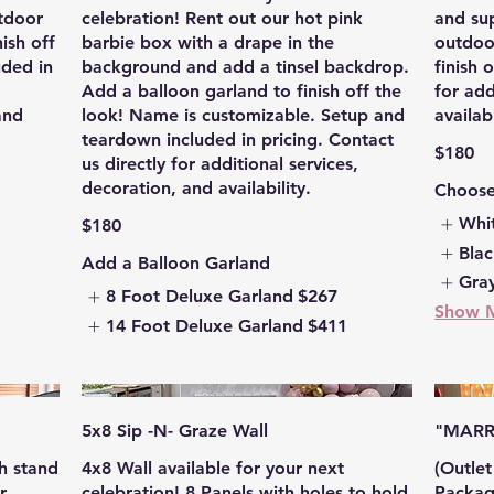
utdoor
celebration! Rent out our hot pink
and sup
ish off
barbie box with a drape in the
outdoo
uded in
background and add a tinsel backdrop.
finish 
Add a balloon garland to finish off the
for add
and
look! Name is customizable. Setup and
availabi
teardown included in pricing. Contact
$180
us directly for additional services,
decoration, and availability.
Choose
Whi
$180
Bla
Add a Balloon Garland
Gra
8 Foot Deluxe Garland
$267
Show 
14 Foot Deluxe Garland
$411
5x8 Sip -N- Graze Wall
"MARR
h stand
4x8 Wall available for your next
(Outle
r
celebration! 8 Panels with holes to hold
Package