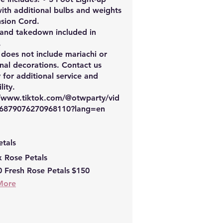
with additional bulbs and weights
nsion Cord.
 and takedown included in
.
 does not include mariachi or
nal decorations. Contact us
y for additional service and
lity.
//www.tiktok.com/@otwparty/vid
6879076270968110?lang=en
etals
x Rose Petals
 Fresh Rose Petals
$150
More