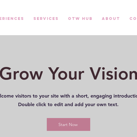
eriences
Services
OTW HUB
About
Co
Grow Your Visio
come visitors to your site with a short, engaging introduct
Double click to edit and add your own text.
Start Now