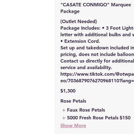
"CASATE CONMIGO" Marquee
Package
(Outlet Needed)
Package Includes: • 3 Foot Light
letter with additional bulbs and 
• Extension Cord.
Set up and takedown included i
pricing, does not include balloon
Contact us directly for additiona
service and availability.
https://www.tiktok.com/@otwpar
eo/7036879076270968110?lang
$1,300
Rose Petals
Faux Rose Petals
5000 Fresh Rose Petals
$150
Show More