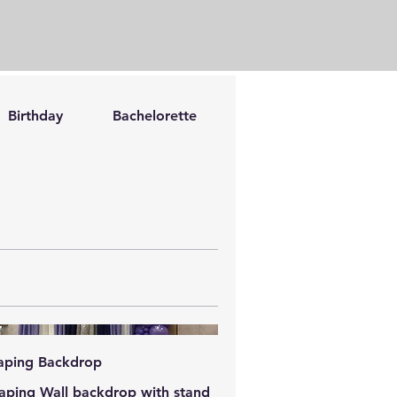
Birthday
Bachelorette
Romantic
Bache
aping Backdrop
aping Wall backdrop with stand