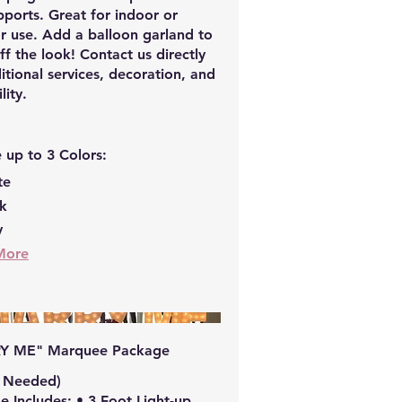
ports. Great for indoor or
r use. Add a balloon garland to
off the look! Contact us directly
itional services, decoration, and
lity.
 up to 3 Colors:
te
ck
y
More
Y ME" Marquee Package
t Needed)
 Includes: • 3 Foot Light-up