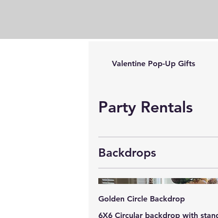
Valentine Pop-Up Gifts
Party Rentals
Backdrops
Golden Circle Backdrop
6X6 Circular backdrop with stan