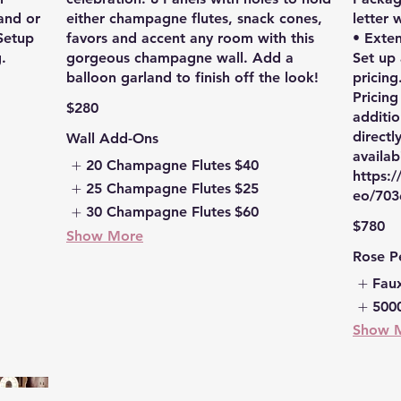
and or
either champagne flutes, snack cones,
letter 
 Setup
favors and accent any room with this
• Exte
.
gorgeous champagne wall. Add a
Set up
balloon garland to finish off the look!
pricing
Pricing
$280
additio
directl
Wall Add-Ons
availabi
20 Champagne Flutes
$40
https:
25 Champagne Flutes
$25
eo/703
30 Champagne Flutes
$60
$780
Show More
Rose P
Fau
5000
Show 