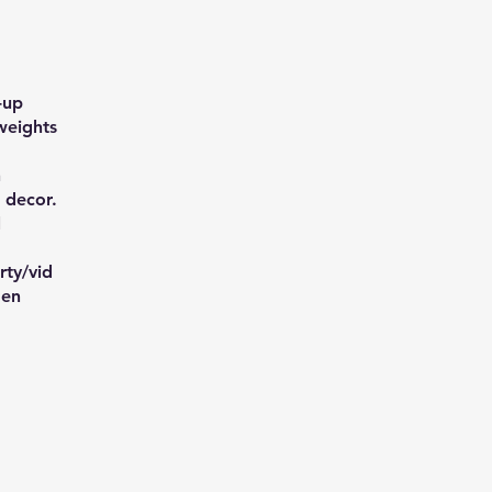
-up
weights
n
 decor.
l
ty/vid
=en