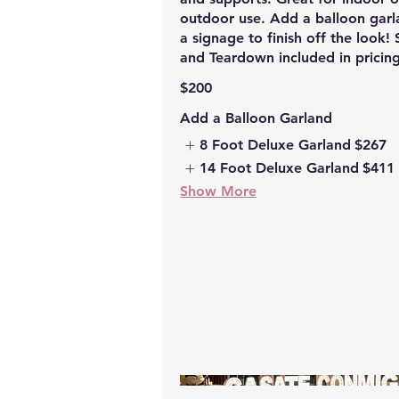
outdoor use. Add a balloon garl
a signage to finish off the look!
and Teardown included in pricing
$200
Add a Balloon Garland
8 Foot Deluxe Garland
$267
14 Foot Deluxe Garland
$411
Show More