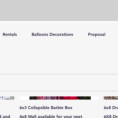
Rentals
Balloons Decorations
Proposal
6x3 Collapsible Barbie Box
6x8 Dr
d and
4x8 Wall available for your next
6X8 Dr