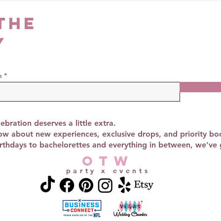
the
y
e
ebration deserves a little extra.
now about new experiences, exclusive drops, and priority bo
thdays to bachelorettes and everything in between, we’ve 
OTW
party x events