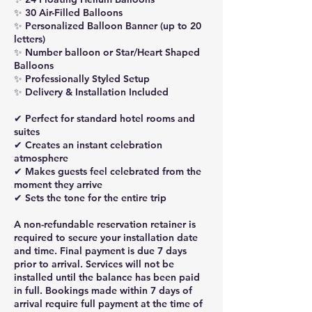
✨ 30 Air-Filled Balloons
✨ Personalized Balloon Banner (up to 20
letters)
✨ Number balloon or Star/Heart Shaped
Balloons
✨ Professionally Styled Setup
✨ Delivery & Installation Included
✔ Perfect for standard hotel rooms and
suites
✔ Creates an instant celebration
atmosphere
✔ Makes guests feel celebrated from the
moment they arrive
✔ Sets the tone for the entire trip
A non-refundable reservation retainer is
required to secure your installation date
and time. Final payment is due 7 days
prior to arrival. Services will not be
installed until the balance has been paid
in full. Bookings made within 7 days of
arrival require full payment at the time of