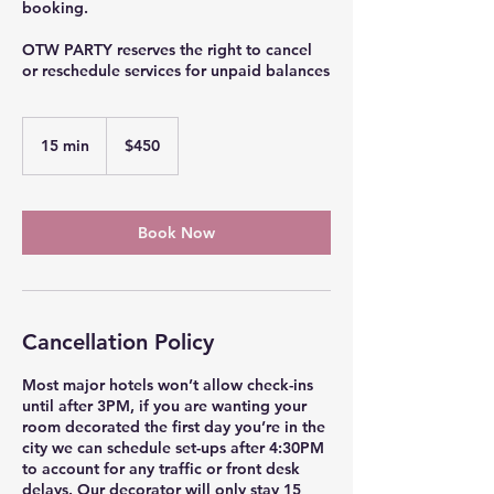
booking.
OTW PARTY reserves the right to cancel
or reschedule services for unpaid balances
450
US
15 min
1
$450
dollars
5
m
i
n
Book Now
Cancellation Policy
Most major hotels won’t allow check-ins
until after 3PM, if you are wanting your
room decorated the first day you’re in the
city we can schedule set-ups after 4:30PM
to account for any traffic or front desk
delays. Our decorator will only stay 15