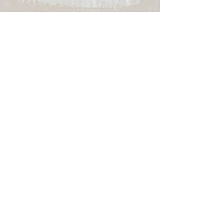
info6555819
Jan 16, 2022
2 min read
5 Halloween Bachelorette
Ideas to put your Single Life
to Rest
No bachelorette is ever ready to plan until a